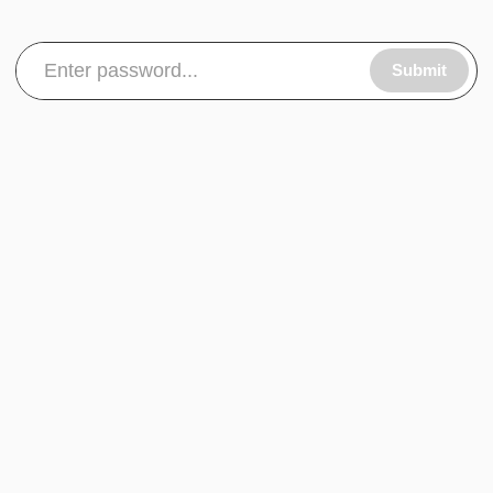
Submit