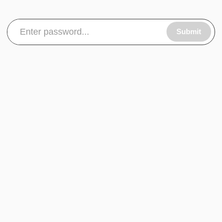
Submit