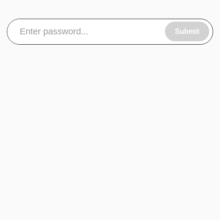
Submit